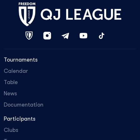
Tournaments
Calendar
Table
News
Documentation
Participants
Clubs