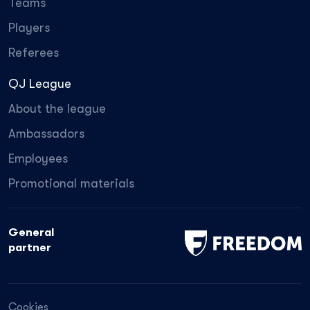
Teams
Players
Referees
QJ League
About the league
Ambassadors
Employees
Promotional materials
General
partner
Cookies