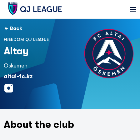
Back
FREEDOM QJ LEAGUE
Altay
Oskemen
altai-fc.kz
About the club