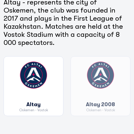
Altay - represents the city of
Oskemen, the club was founded in
2017 and plays in the First League of
Kazakhstan. Matches are held at the
Vostok Stadium with a capacity of 8
000 spectators.
Altay
Altay 2008
Oskemen
· Vostok
Oskemen
· Vostok