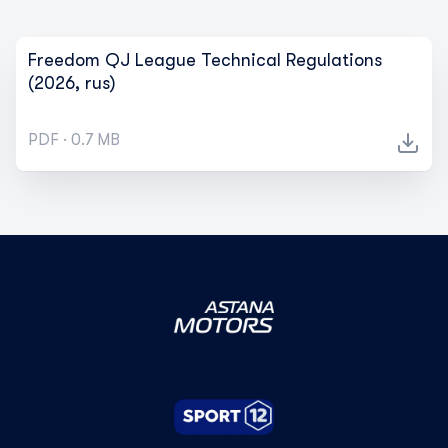
Freedom QJ League Technical Regulations
(2026, rus)
PDF · 0.7 MB