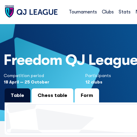
Tournaments
Clubs
Stats
Freedom QJ Leagu
Competition period
Participants
18 April — 25 October
12 clubs
Table
Chess table
Form