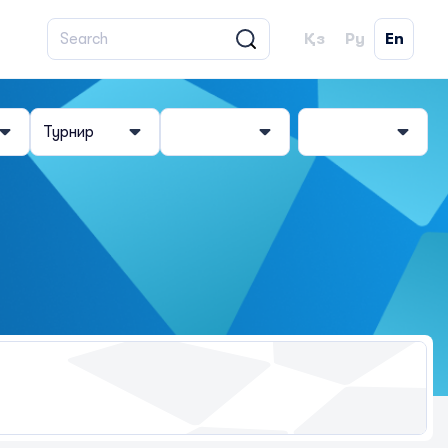
Қз
Ру
En
Турнир