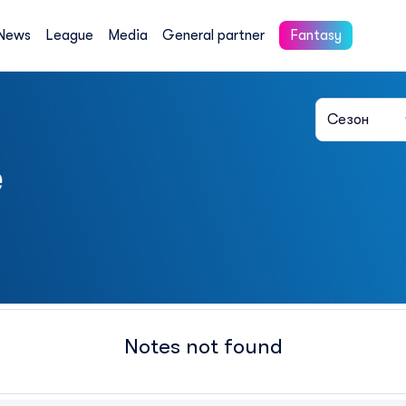
News
League
Media
General partner
Fantasy
Сезон
e
Notes not found