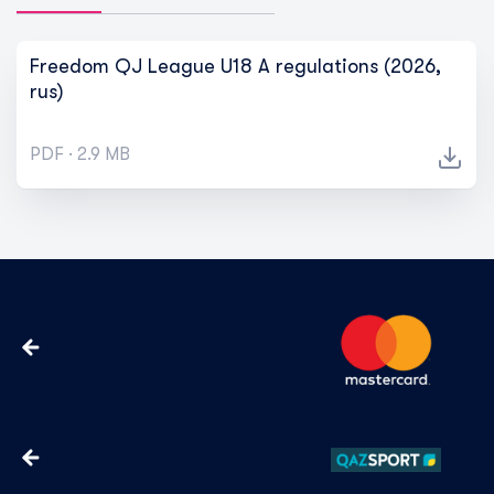
Freedom QJ League U18 A regulations (2026,
rus)
PDF · 2.9 MB