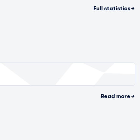
Full statistics
Read more