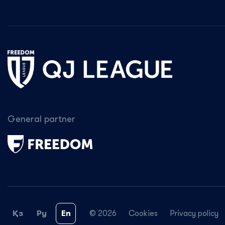
General partner
Қз
Ру
En
© 2026
Cookies
Privacy policy