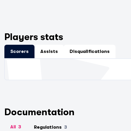
Players stats
Scorers
Assists
Disqualifications
Documentation
All
3
Regulations
3