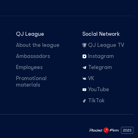
QJ League
Social Network
About the league
QJ League TV
Ambassadors
Instagram
Employees
Telegram
Promotional
VK
materials
YouTube
TikTok