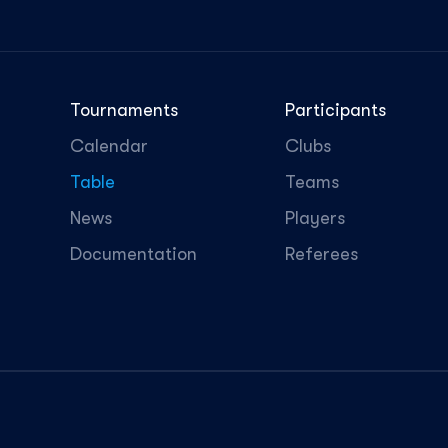
Tournaments
Participants
Calendar
Clubs
Table
Teams
News
Players
Documentation
Referees