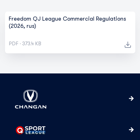
Freedom QJ League Commercial Regulations
(2026, rus)
PDF · 373.4 KB