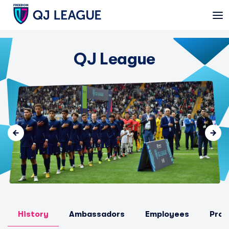
QJ League
History
Ambassadors
Employees
Prom