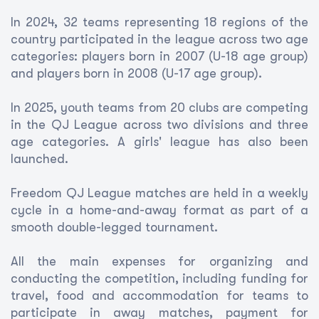
In 2024, 32 teams representing 18 regions of the
country participated in the league across two age
categories: players born in 2007 (U-18 age group)
and players born in 2008 (U-17 age group).
In 2025, youth teams from 20 clubs are competing
in the QJ League across two divisions and three
age categories. A girls' league has also been
launched.
Freedom QJ League matches are held in a weekly
cycle in a home-and-away format as part of a
smooth double-legged tournament.
All the main expenses for organizing and
conducting the competition, including funding for
travel, food and accommodation for teams to
participate in away matches, payment for