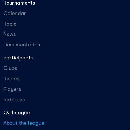
Tournaments
Calendar
Table
News
Documentation
Participants
Clubs
Teams
Players
Referees
QJ League
About the league