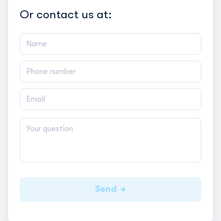
Or contact us at:
Send