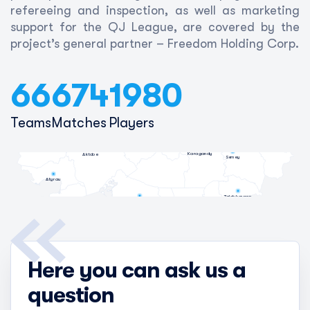
refereeing and inspection, as well as marketing
support for the QJ League, are covered by the
project’s general partner – Freedom Holding Corp.
66
674
1980
Petropavl
Kostanay
Teams
Matches
Players
Kokshetau
Pavlodar
Oral
Astana
Oskemen
Karagandy
Aktobe
Semey
Atyrau
Taldykorgan
Kyzylorda
Talgar
Aktau
Almaty
Taraz
Shymkent
Here you can ask us a
question