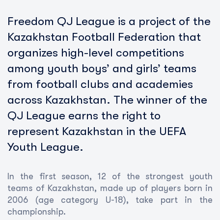
Freedom QJ League is a project of the
Kazakhstan Football Federation that
organizes high-level competitions
among youth boys’ and girls’ teams
from football clubs and academies
across Kazakhstan. The winner of the
QJ League earns the right to
represent Kazakhstan in the UEFA
Youth League.
In the first season, 12 of the strongest youth
teams of Kazakhstan, made up of players born in
2006 (age category U-18), take part in the
championship.