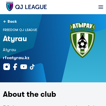
Back
FREEDOM QJ LEAGUE
Atyrau
Atyrau
rfcatyrau.kz
About the club