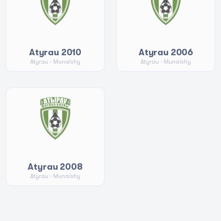
Atyrau 2010
Atyrau 2006
Atyrau
· Munaishy
Atyrau
· Munaishy
Atyrau 2008
Atyrau
· Munaishy