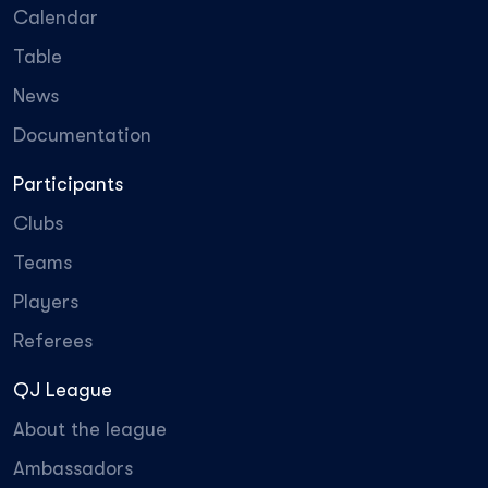
Calendar
Table
News
Documentation
Participants
Clubs
Teams
Players
Referees
QJ League
About the league
Ambassadors