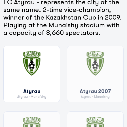
FC Atyrau - represents the city of the
same name. 2-time vice-champion,
winner of the Kazakhstan Cup in 2009.
Playing at the Munaishy stadium with
a capacity of 8,660 spectators.
Atyrau
Atyrau 2007
Atyrau
· Munaishy
Atyrau
· Munaishy