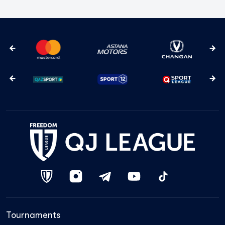
Tournaments