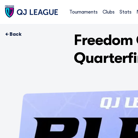
Tournaments
Clubs
Stats
Back
Freedom 
Quarterf