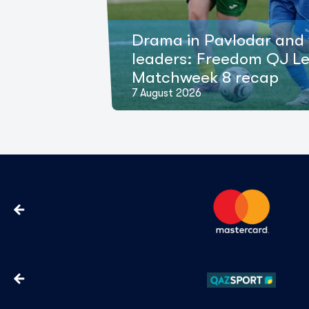
Drama in Pavlodar and 
leaders: Freedom QJ L
Matchweek 8 recap
7 August 2026