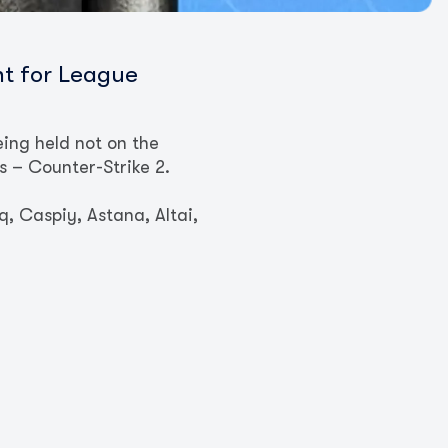
nt for League
ing held not on the
rs – Counter-Strike 2.
, Caspiy, Astana, Altai,