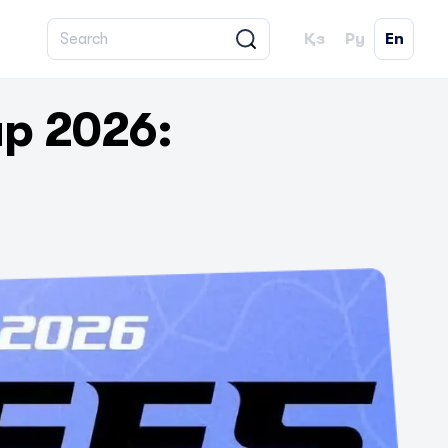
Қз
Ру
En
p 2026: