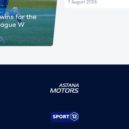
7 August 2026
wins for the
eague W