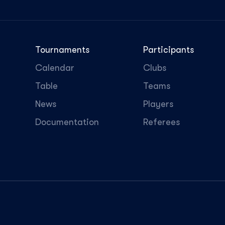
Tournaments
Participants
Calendar
Clubs
Table
Teams
News
Players
Documentation
Referees