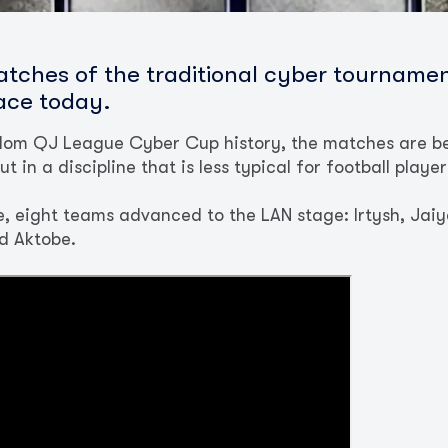
atches of the traditional cyber tourname
lace today.
eedom QJ League Cyber Cup history, the matches are be
t in a discipline that is less typical for football playe
, eight teams advanced to the LAN stage: Irtysh, Jaiyq
d Aktobe.