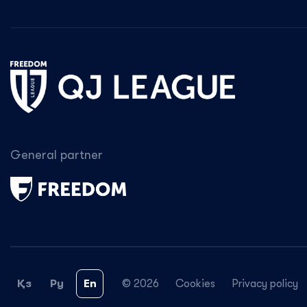
General partner
Қз
Ру
En
© 2026
Cookies
Privacy policy