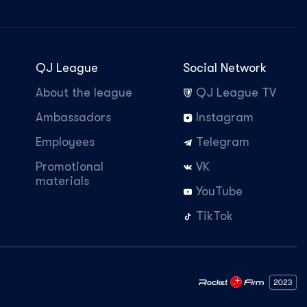
QJ League
Social Network
About the league
QJ League TV
Ambassadors
Instagram
Employees
Telegram
Promotional
VK
materials
YouTube
TikTok