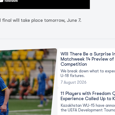
final will take place tomorrow, June 7.
Will There Be a Surprise 
Matchweek 14 Preview of 
Competition
We break down what to expec
U-18 fixtures.
7 August 2026
11 Players with Freedom
Experience Called Up to 
Kazakhstan WU-15 have annou
the UEFA Development Tourn