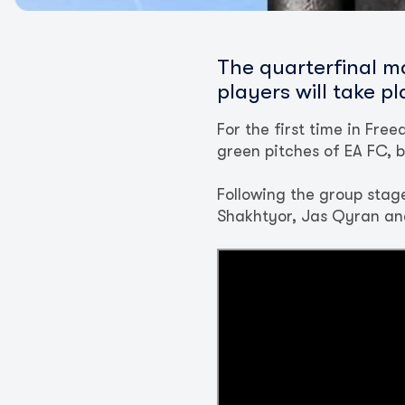
The quarterfinal m
players will take p
For the first time in Fr
green pitches of EA FC, bu
Following the group stage
Shakhtyor, Jas Qyran an