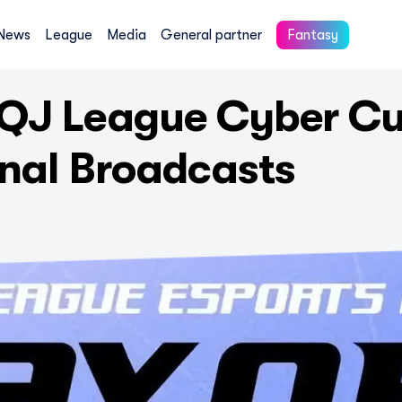
News
League
Media
General partner
Fantasy
QJ League Cyber Cu
inal Broadcasts