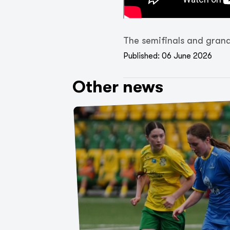
The semifinals and grand 
Published: 06 June 2026
Other news