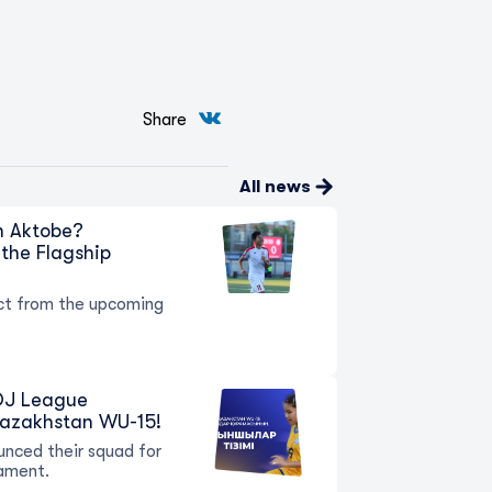
Share
All news
in Aktobe?
the Flagship
t from the upcoming
 QJ League
Kazakhstan WU-15!
nced their squad for
ament.