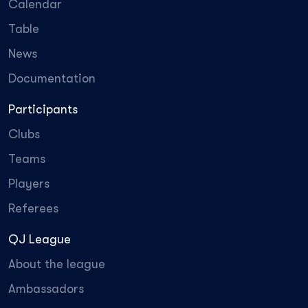
Calendar
Table
News
Documentation
Participants
Clubs
Teams
Players
Referees
QJ League
About the league
Ambassadors