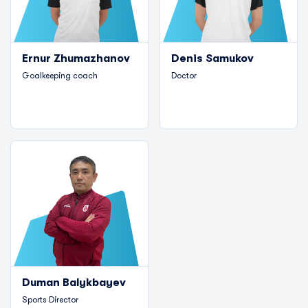
Ernur Zhumazhanov
Denis Samukov
Goalkeeping coach
Doctor
Duman Balykbayev
Sports Director