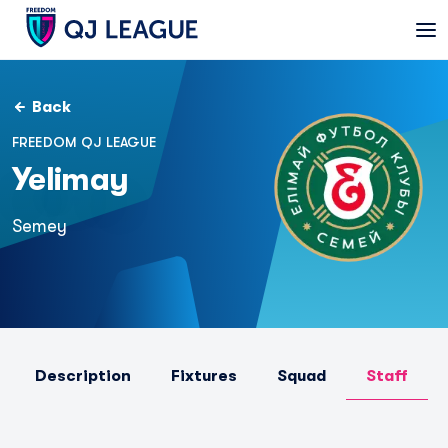
Back
FREEDOM QJ LEAGUE
Yelimay
Semey
Description
Fixtures
Squad
Staff