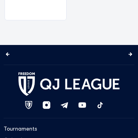
Tournaments