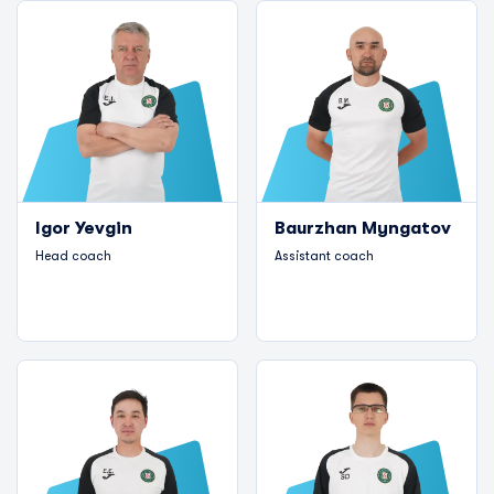
Igor Yevgin
Baurzhan Myngatov
Head coach
Assistant coach