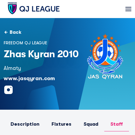
Back
FREEDOM QJ LEAGUE
Zhas Kyran 2010
Almaty
www.jasqyran.com
Description
Fixtures
Squad
Staff