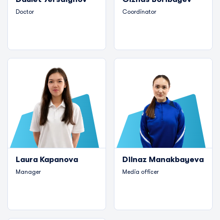
Doctor
Coordinator
Laura Kapanova
Dilnaz Manakbayeva
Manager
Media officer