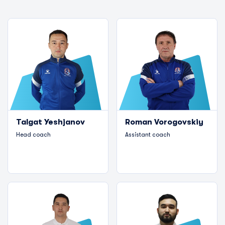
Talgat Yeshjanov
Roman Vorogovskiy
Head coach
Assistant coach