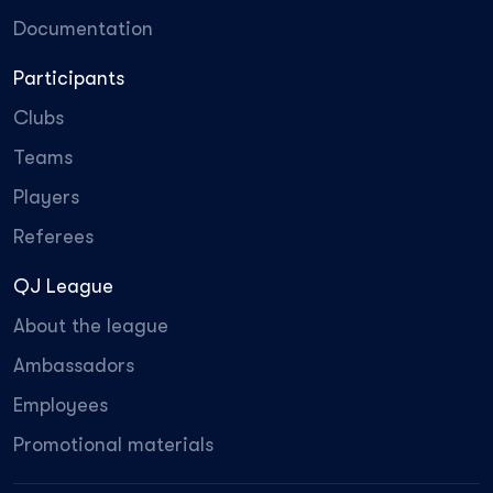
Documentation
Participants
Clubs
Teams
Players
Referees
QJ League
About the league
Ambassadors
Employees
Promotional materials