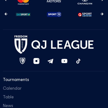
Tournaments
Calendar
Table
News