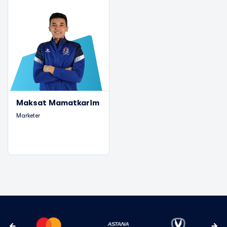
Maksat Mamatkarim
Marketer