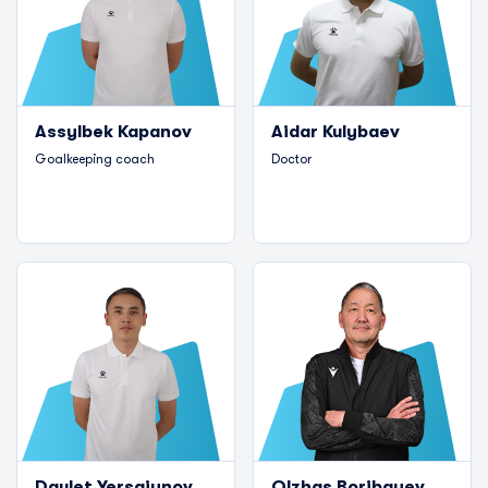
Assylbek Kapanov
Aidar Kulybaev
Goalkeeping coach
Doctor
Daulet Yersaiynov
Olzhas Boribayev