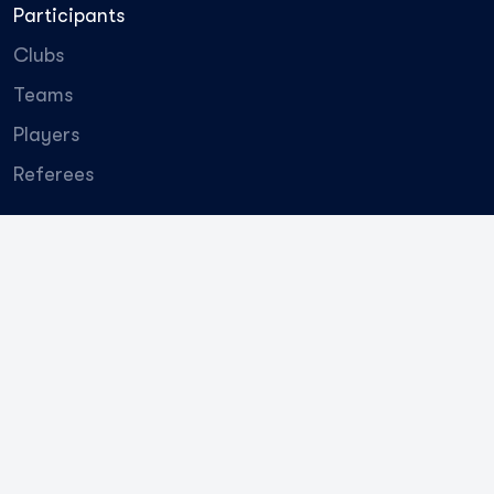
Participants
Clubs
Teams
Players
Referees
QJ League
About the league
Ambassadors
Employees
Promotional materials
General
partner