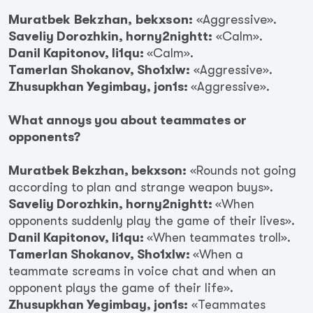
Muratbek Bekzhan, bekxson:
«Aggressive».
Saveliy Dorozhkin, horny2nightt:
«Calm».
Danil Kapitonov, li1qu:
«Calm».
Tamerlan Shokanov, Sho1xlw:
«Aggressive».
Zhusupkhan Yegimbay, jon1s:
«Aggressive».
What annoys you about teammates or
opponents?
Muratbek Bekzhan, bekxson:
«Rounds not going
according to plan and strange weapon buys».
Saveliy Dorozhkin, horny2nightt:
«When
opponents suddenly play the game of their lives».
Danil Kapitonov, li1qu:
«When teammates troll».
Tamerlan Shokanov, Sho1xlw:
«When a
teammate screams in voice chat and when an
opponent plays the game of their life».
Zhusupkhan Yegimbay, jon1s:
«Teammates