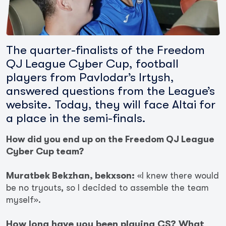
The quarter-finalists of the Freedom
QJ League Cyber Cup, football
players from Pavlodar’s Irtysh,
answered questions from the League’s
website. Today, they will face Altai for
a place in the semi-finals.
How did you end up on the Freedom QJ League
Cyber Cup team?
Muratbek Bekzhan, bekxson:
«I knew there would
be no tryouts, so I decided to assemble the team
myself».
How long have you been playing CS? What