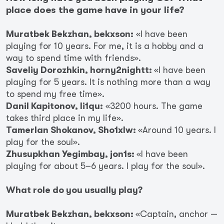
place does the game have in your life?
Muratbek Bekzhan, bekxson:
«I have been
playing for 10 years. For me, it is a hobby and a
way to spend time with friends».
Saveliy Dorozhkin, horny2nightt:
«I have been
playing for 5 years. It is nothing more than a way
to spend my free time».
Danil Kapitonov, li1qu:
«3200 hours. The game
takes third place in my life».
Tamerlan Shokanov, Sho1xlw:
«Around 10 years. I
play for the soul».
Zhusupkhan Yegimbay, jon1s:
«I have been
playing for about 5–6 years. I play for the soul».
What role do you usually play?
Muratbek Bekzhan, bekxson:
«Captain, anchor —