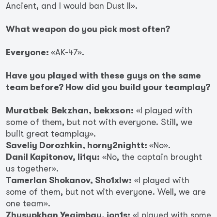
Ancient, and I would ban Dust II».
What weapon do you pick most often?
Everyone:
«AK-47».
Have you played with these guys on the same
team before? How did you build your teamplay?
Muratbek Bekzhan, bekxson:
«I played with
some of them, but not with everyone. Still, we
built great teamplay».
Saveliy Dorozhkin, horny2nightt:
«No».
Danil Kapitonov, li1qu:
«No, the captain brought
us together».
Tamerlan Shokanov, Sho1xlw:
«I played with
some of them, but not with everyone. Well, we are
one team».
Zhusupkhan Yegimbay, jon1s:
«I played with some