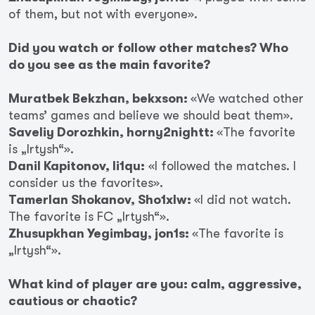
of them, but not with everyone».
Did you watch or follow other matches? Who
do you see as the main favorite?
Muratbek Bekzhan, bekxson:
«We watched other
teams’ games and believe we should beat them».
Saveliy Dorozhkin, horny2nightt:
«The favorite
is „Irtysh“».
Danil Kapitonov, li1qu:
«I followed the matches. I
consider us the favorites».
Tamerlan Shokanov, Sho1xlw:
«I did not watch.
The favorite is FC „Irtysh“».
Zhusupkhan Yegimbay, jon1s:
«The favorite is
„Irtysh“».
What kind of player are you: calm, aggressive,
cautious or chaotic?