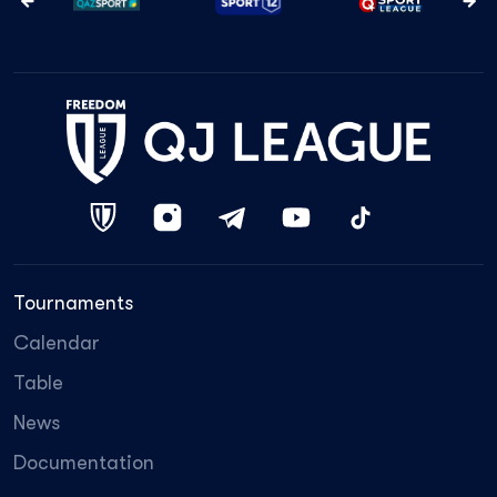
Tournaments
Calendar
Table
News
Documentation