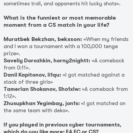
sometimes troll, and opponents hit lucky shots».
What is the funniest or most memorable
moment from a CS match in your life?
Muratbek Bekzhan, bekxson:
«When my friends
and I won a tournament with a 100,000 tenge
prize».
Saveliy Dorozhkin, horny2nightt:
«A comeback
from 0:11».
Danil Kapitonov, li1qu:
«I got matched against a
stack of three girls»
Tamerlan Shokanov, Sho1xlw:
«A comeback from
1:12».
Zhusupkhan Yegimbay, jon1s:
«I got matched on
the same team with deko».
If you played in previous cyber tournaments,
which do you like more: EA FC or CS?