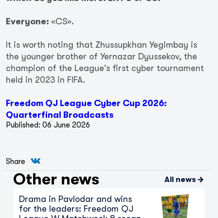
Everyone:
«CS».
It is worth noting that Zhussupkhan Yegimbay is
the younger brother of Yernazar Dyussekov, the
champion of the League's first cyber tournament
held in 2023 in FIFA.
Freedom QJ League Cyber Cup 2026:
Quarterfinal Broadcasts
Published: 06 June 2026
The Chase for Zhenis Continues:
Key Moments from Freedom QJ
Share
League B Matchweek 12
Other news
7 August 2026
All news
Drama in Pavlodar and wins
for the leaders: Freedom QJ