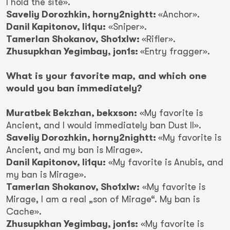
I hold the site».
Saveliy Dorozhkin, horny2nightt:
«Anchor».
Danil Kapitonov, li1qu:
«Sniper».
Tamerlan Shokanov, Sho1xlw:
«Rifler».
Zhusupkhan Yegimbay, jon1s:
«Entry fragger».
What is your favorite map, and which one
would you ban immediately?
Muratbek Bekzhan, bekxson:
«My favorite is
Ancient, and I would immediately ban Dust II».
Saveliy Dorozhkin, horny2nightt:
«My favorite is
Ancient, and my ban is Mirage».
Danil Kapitonov, li1qu:
«My favorite is Anubis, and
my ban is Mirage».
Tamerlan Shokanov, Sho1xlw:
«My favorite is
Mirage, I am a real „son of Mirage“. My ban is
Cache».
Zhusupkhan Yegimbay, jon1s:
«My favorite is