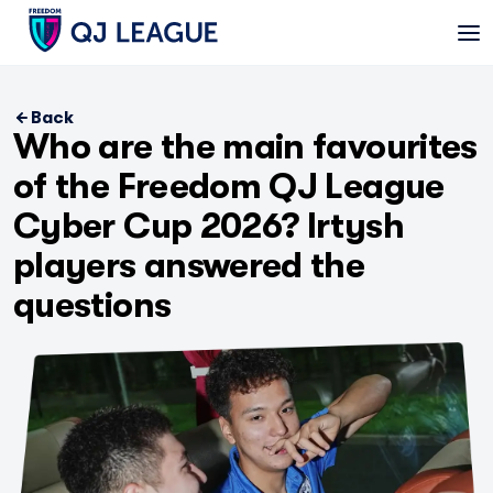
Back
Who are the main favourites
of the Freedom QJ League
Cyber Cup 2026? Irtysh
players answered the
questions