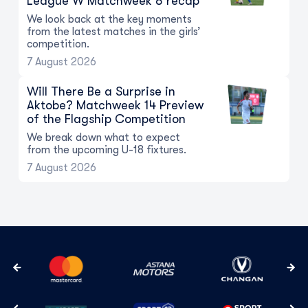
League W Matchweek 8 recap
We look back at the key moments
from the latest matches in the girls’
competition.
7 August 2026
Will There Be a Surprise in
Aktobe? Matchweek 14 Preview
of the Flagship Competition
We break down what to expect
from the upcoming U-18 fixtures.
7 August 2026