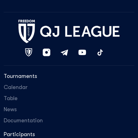
Tournaments
Calendar
Table
News
Documentation
Participants