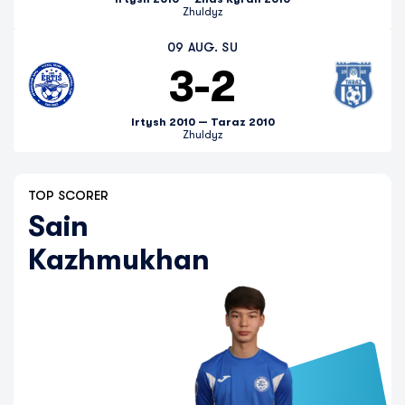
Zhuldyz
09 AUG. SU
3
-
2
Irtysh 2010 — Taraz 2010
Zhuldyz
TOP SCORER
Sain
Kazhmukhan