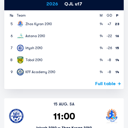
2026
QJL u17
№
Team
M
GD
P
5
Zhas Kyran 2010
14
+7
23
6
Astana 2010
14
-22
16
7
Irtysh 2010
14
-26
15
8
Tobol 2010
14
-8
14
9
KFF Academy 2010
14
-8
14
Full table
15 AUG. SA
11:00
Irtysh 2010 — Zhas Kyran 2010