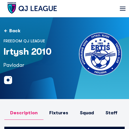
Back
FREEDOM QJ LEAGUE
Irtysh 2010
Pavlodar
Description
Fixtures
Squad
Staff