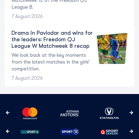
Matchweek 12 of the Freedom QJ
League B.
7 August 2026
Drama in Pavlodar and wins for
the leaders: Freedom QJ
League W Matchweek 8 recap
We look back at the key moments
from the latest matches in the girls’
competition.
7 August 2026