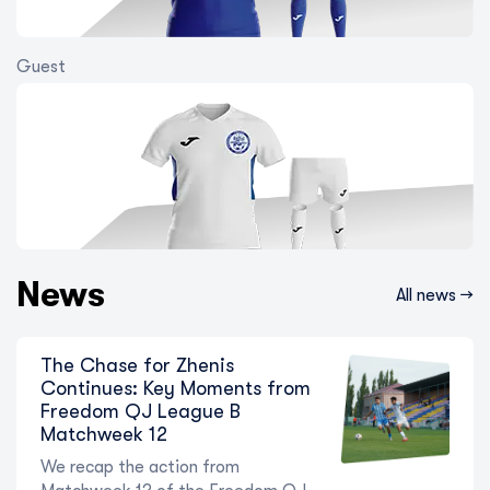
Guest
Shakhter and Ordabasy stumble:
how Matchweek 14 of the Freedom
QJ League unfolded
9 August 2026
News
All news →
The Chase for Zhenis
Continues: Key Moments from
Freedom QJ League B
Matchweek 12
We recap the action from