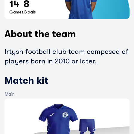
14
8
Games
Goals
About the team
Irtysh football club team composed of
players born in 2010 or later.
Match kit
Main