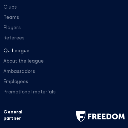
Clubs
Teams
Players
Referees
QJ League
About the league
Ambassadors
Employees
Promotional materials
General
partner