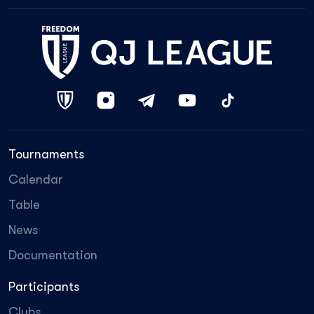
Tournaments
Calendar
Table
News
Documentation
Participants
Clubs