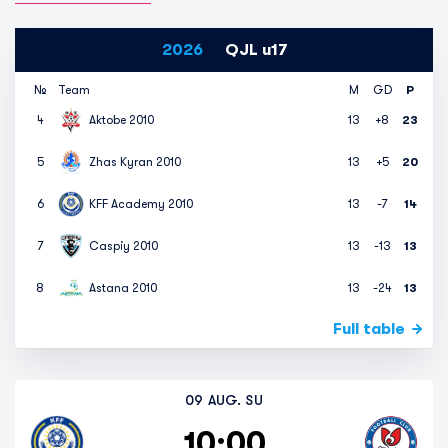
2026
QJL u17
№
Team
M
GD
P
4
Aktobe 2010
13
+8
23
5
Zhas Kyran 2010
13
+5
20
6
KFF Academy 2010
13
-7
14
7
Caspiy 2010
13
-13
13
8
Astana 2010
13
-24
13
Full table
09 AUG. SU
10:00