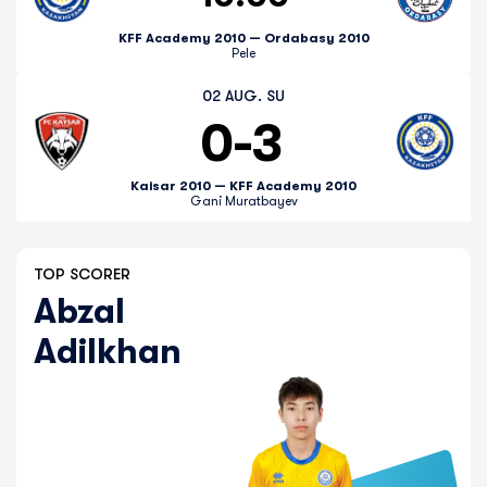
KFF Academy 2010 — Ordabasy 2010
Pele
02 AUG. SU
0
-
3
Kaisar 2010 — KFF Academy 2010
Gani Muratbayev
TOP SCORER
Abzal
Adilkhan