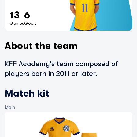
13
6
Games
Goals
About the team
KFF Academy's team composed of
players born in 2011 or later.
Match kit
Main