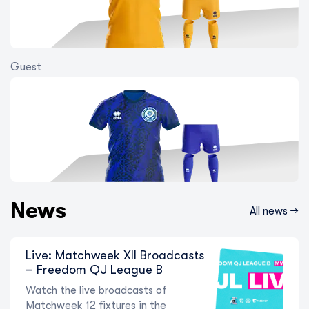
Guest
Into the Second Half! The State of
Play Ahead of Matchweek 8 in the
Freedom QJ League W
5 August 2026
News
All news →
Live: Matchweek XII Broadcasts
– Freedom QJ League B
Watch the live broadcasts of
Matchweek 12 fixtures in the