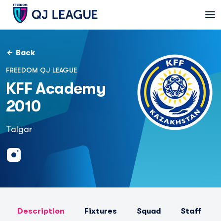
Back
FREEDOM QJ LEAGUE
KFF Academy
2010
Talgar
Description
Fixtures
Squad
Staff