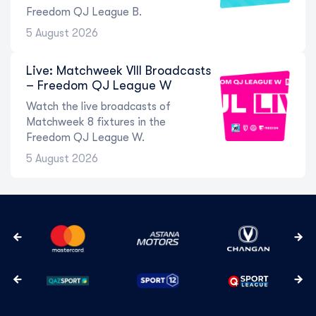
Freedom QJ League B.
5 August 2026
Live: Matchweek VIII Broadcasts
– Freedom QJ League W
Watch the live broadcasts of
Matchweek 8 fixtures in the
Freedom QJ League W.
5 August 2026