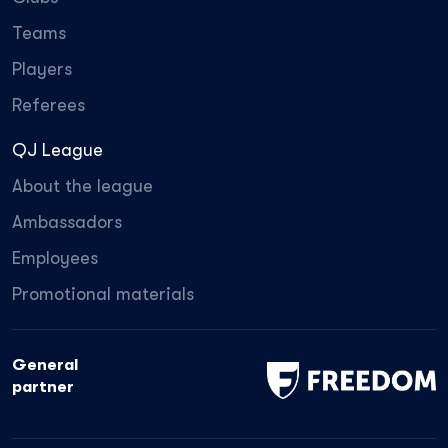
Teams
Players
Referees
QJ League
About the league
Ambassadors
Employees
Promotional materials
General
partner