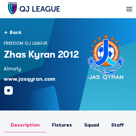
Back
FREEDOM QJ LEAGUE
Zhas Kyran 2012
Almaty
www.jasqyran.com
Description
Fixtures
Squad
Staff