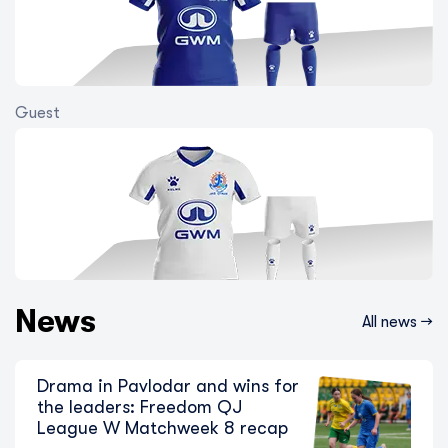
Guest
The Chase for Zhenis Continues: Key
Moments from Freedom QJ League B
Matchweek 12
7 August 2026
News
All news →
Drama in Pavlodar and wins for
the leaders: Freedom QJ
League W Matchweek 8 recap