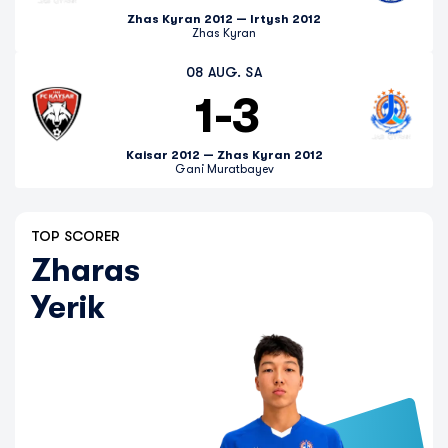
Zhas Kyran 2012 — Irtysh 2012
Zhas Kyran
08 AUG. SA
1
-
3
Kaisar 2012 — Zhas Kyran 2012
Gani Muratbayev
TOP SCORER
Zharas
Yerik