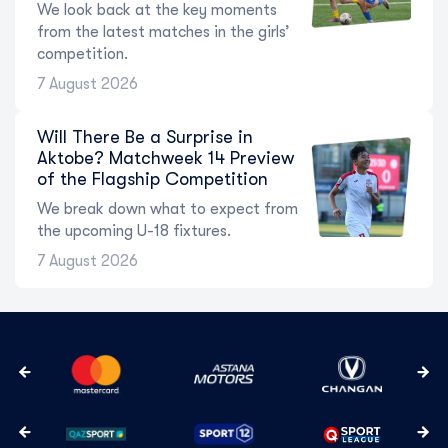
We look back at the key moments
from the latest matches in the girls’
competition.
7 August 2026
Will There Be a Surprise in
Aktobe? Matchweek 14 Preview
of the Flagship Competition
We break down what to expect from
the upcoming U-18 fixtures.
7 August 2026