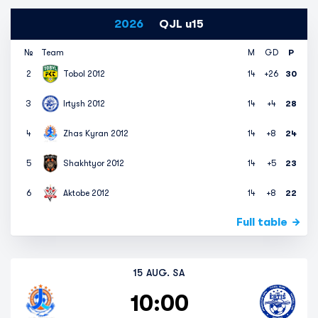
2026
QJL u15
№
Team
M
GD
P
2
Tobol 2012
14
+26
30
3
Irtysh 2012
14
+4
28
4
Zhas Kyran 2012
14
+8
24
5
Shakhtyor 2012
14
+5
23
6
Aktobe 2012
14
+8
22
Full table
15 AUG. SA
10:00