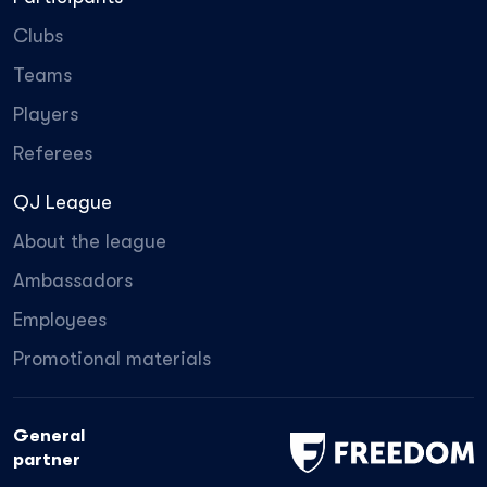
Clubs
Teams
Players
Referees
QJ League
About the league
Ambassadors
Employees
Promotional materials
General
partner