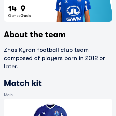
14
9
Games
Goals
About the team
Zhas Kyran football club team
composed of players born in 2012 or
later.
Match kit
Main