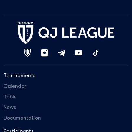
Tournaments
Calendar
Table
News
Documentation
Participants