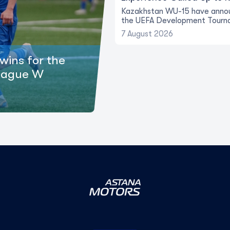
Kazakhstan WU-15 have annou
the UEFA Development Tourn
7 August 2026
wins for the
eague W