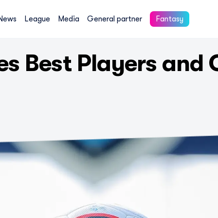
News
League
Media
General partner
Fantasy
s Best Players and 