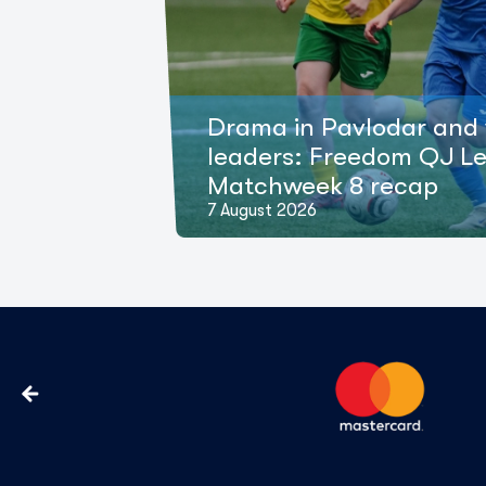
Drama in Pavlodar and 
leaders: Freedom QJ L
Matchweek 8 recap
7 August 2026