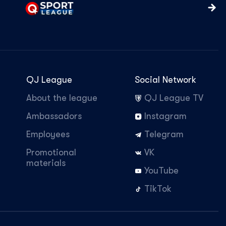
QJ League
Social Network
About the league
QJ League TV
Ambassadors
Instagram
Employees
Telegram
Promotional
VK
materials
YouTube
TikTok