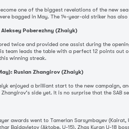
ecome one of the biggest revelations of the new sea
were bagged in May. The 14-year-old striker has also
 Aleksey Poberezhny (Zhaiyk)
ored twice and provided one assist during the openin
 team leads the table with a perfect 12 points out o
this winning streak.
ay): Ruslan Zhangirov (Zhaiyk)
iyk enjoyed a brilliant start to the new campaign, 
 Zhangirov's side yet. It is no surprise that the SAB s
player awards went to Tamerlan Sarsymbayev (Kairat, 
nzhar Baidavletov (Aktobe, U-15). Zhas Kyran U-18 bo