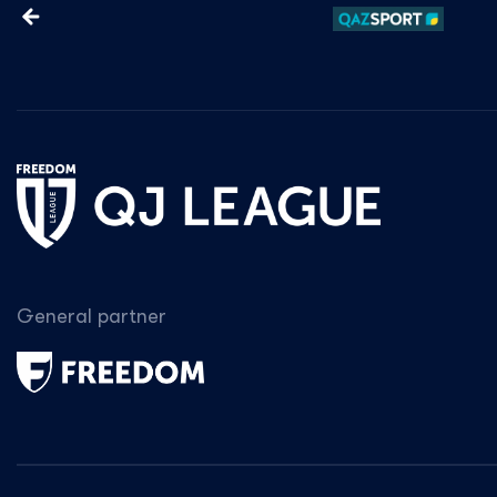
General partner