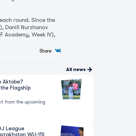
 each round. Since the
, Daniil Nurzhanov
KFF Academy, Week IV),
Share
All news
in Aktobe?
the Flagship
t from the upcoming
 QJ League
Kazakhstan WU-15!