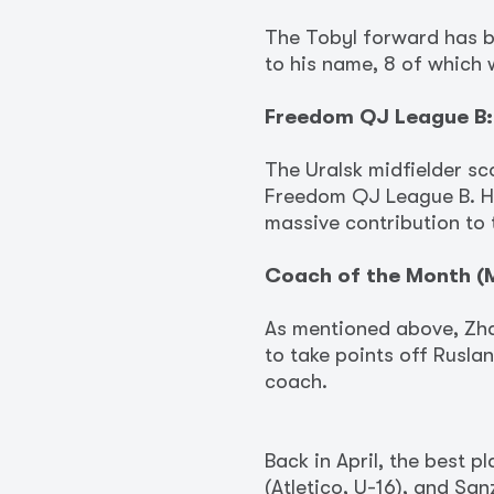
The Tobyl forward has b
to his name, 8 of which 
Freedom QJ League B:
The Uralsk midfielder sc
Freedom QJ League B. His
massive contribution to 
Coach of the Month (M
As mentioned above, Zha
to take points off Ruslan
coach.
Back in April, the best 
(Atletico, U-16), and Sa