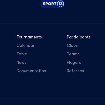
Tournaments
Participants
Calendar
Clubs
Table
Teams
News
Players
Documentation
Referees