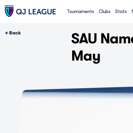
Tournaments
Clubs
Stats
Back
SAU Name
May