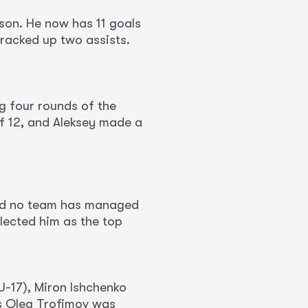
son. He now has 11 goals
 racked up two assists.
g four rounds of the
f 12, and Aleksey made a
and no team has managed
elected him as the top
U-17), Miron Ishchenko
ss Oleg Trofimov was