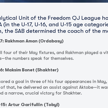
lytical Unit of the Freedom QJ League h
 (in the U-17, U-16, and U-15 age categor
on, the SAB determined the coach of the m
17: Rakhman Aman (Ordabasy)
 four of their May fixtures, and Rakhman played a vita
ts—the numbers speak for themselves.
6: Maksim Bonet (Shakhter)
cored a goal in three of his four appearances in May
 of that, he delivered an assist against Aktobe—it wa
 a narrow, crucial victory for Shakhter.
5: Artur Garifullin (Tobyl)