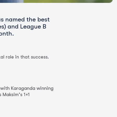
as named the best
ies) and League B
onth.
l role in that success.
, with Karaganda winning
s Maksim's 1+1