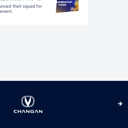
nced their squad for
ament.