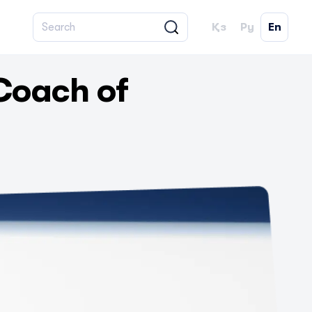
Қз
Ру
En
Coach of