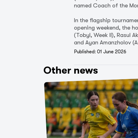
named Coach of the Mo
In the flagship tourname
opening weekend, the ho
(Tobyl, Week II), Rasul 
and Ayan Amanzholov (Ak
Published: 01 June 2026
Other news