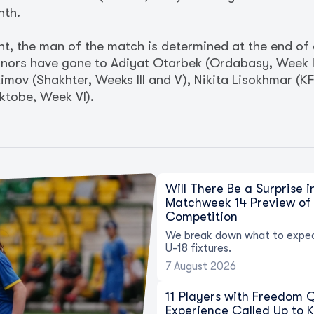
nth.
nt, the man of the match is determined at the end of
nors have gone to Adiyat Otarbek (Ordabasy, Week I)
Akimov (Shakhter, Weeks III and V), Nikita Lisokhmar (
tobe, Week VI).
Will There Be a Surprise 
Matchweek 14 Preview of 
Competition
We break down what to expec
U-18 fixtures.
7 August 2026
11 Players with Freedom
Experience Called Up to 