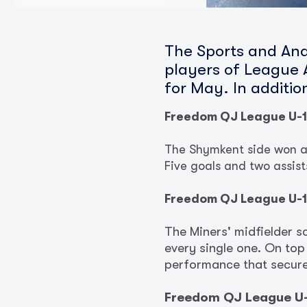
The Sports and Ana
players of League A
for May. In additi
Freedom QJ League U-
The Shymkent side won all
Five goals and two assis
Freedom QJ League U-1
The Miners' midfielder s
every single one. On top
performance that secured
Freedom QJ League U-1